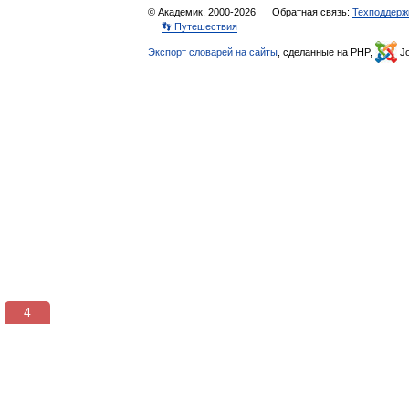
© Академик, 2000-2026
Обратная связь:
Техподдерж
👣 Путешествия
Экспорт словарей на сайты
, сделанные на PHP,
Jo
3