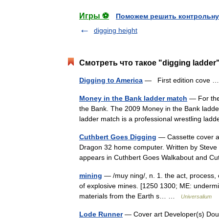
Игры ⚽
Поможем решить контрольну
digging height
Смотреть что такое "digging ladder
Digging to America
— First edition cove
Money in the Bank ladder match
— For the
the Bank. The 2009 Money in the Bank ladde
ladder match is a professional wrestling 
Cuthbert Goes Digging
— Cassette cover ar
Dragon 32 home computer. Written by Steve B
appears in Cuthbert Goes Walkabout and Cu
mining
— /muy ning/, n. 1. the act, process, o
of explosive mines. [1250 1300; ME: undermini
materials from the Earth s… …
Universalium
Lode Runner
— Cover art Developer(s) Dou