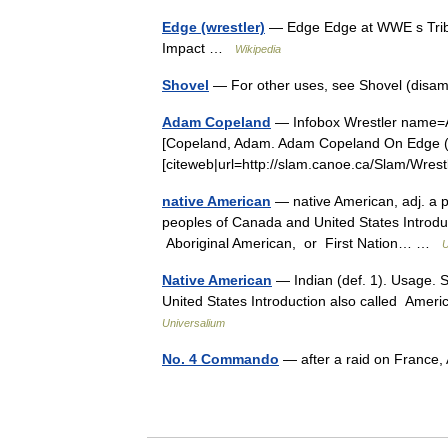
Edge (wrestler)
— Edge Edge at WWE s Tribu
Impact …
Wikipedia
Shovel
— For other uses, see Shovel (disa
Adam Copeland
— Infobox Wrestler name
[Copeland, Adam. Adam Copeland On Edge (
[citeweb|url=http://slam.canoe.ca/Slam/Wre
native American
— native American, adj. a pe
peoples of Canada and United States Introdu
Aboriginal American, or First Nation… …
U
Native American
— Indian (def. 1). Usage. S
United States Introduction also called Amer
Universalium
No. 4 Commando
— after a raid on France