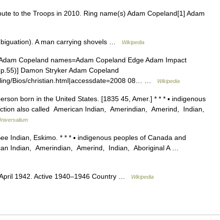
te to the Troops in 2010. Ring name(s) Adam Copeland[1] Adam
mbiguation). A man carrying shovels …
Wikipedia
=Adam Copeland names=Adam Copeland Edge Adam Impact
p.55)] Damon Stryker Adam Copeland
stling/Bios/christian.html|accessdate=2008 08… …
Wikipedia
rson born in the United States. [1835 45, Amer.] * * * ▪ indigenous
ction also called American Indian, Amerindian, Amerind, Indian,
niversalium
ee Indian, Eskimo. * * * ▪ indigenous peoples of Canada and
ican Indian, Amerindian, Amerind, Indian, Aboriginal A …
, April 1942. Active 1940–1946 Country …
Wikipedia