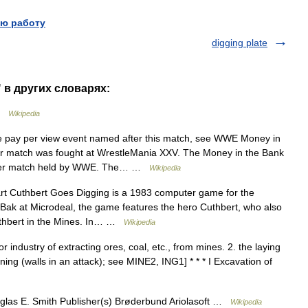
ю работу
digging plate
" в других словарях:
 …
Wikipedia
 pay per view event named after this match, see WWE Money in
r match was fought at WrestleMania XXV. The Money in the Bank
ladder match held by WWE. The… …
Wikipedia
t Cuthbert Goes Digging is a 1983 computer game for the
ak at Microdeal, the game features the hero Cuthbert, who also
thbert in the Mines. In… …
Wikipedia
r industry of extracting ores, coal, etc., from mines. 2. the laying
ng (walls in an attack); see MINE2, ING1] * * * I Excavation of
glas E. Smith Publisher(s) Brøderbund Ariolasoft …
Wikipedia