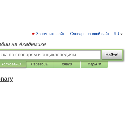
Запомнить сайт
Словарь на свой сайт
RU
едии на Академике
Найти!
Толкования
Переводы
Книги
Игры ⚽
onary