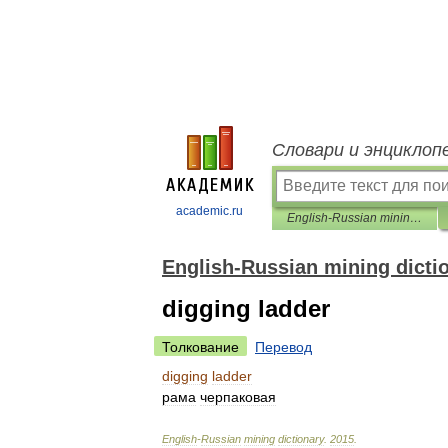
Словари и энциклоп
academic.ru
English-Russian mining dictionary
English-Russian mining dicti
digging ladder
Толкование
Перевод
digging
ladder
рама
черпаковая
English
-
Russian
mining
dictionary
.
2015
.