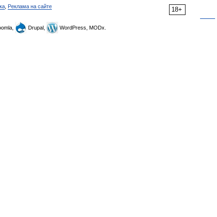
ка
,
Реклама на сайте
18+
omla,
Drupal,
WordPress, MODx.